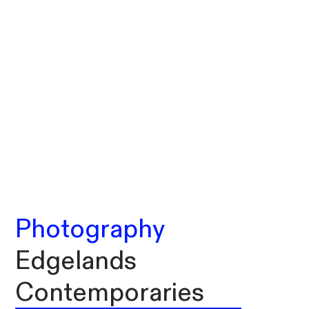
Photography
Edgelands
Contemporaries