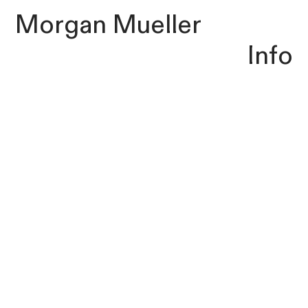
Morgan Mueller
Info