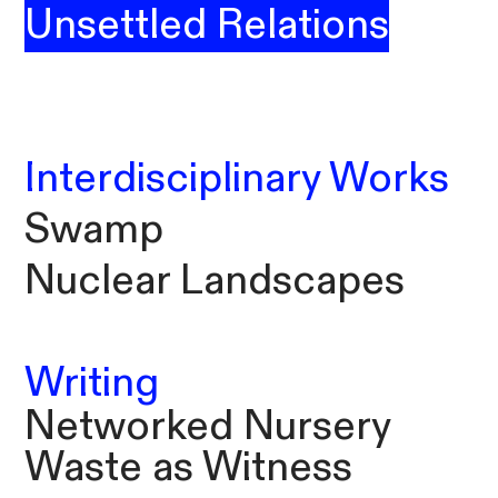
Unsettled Relations
Interdisciplinary Works
Swamp
Nuclear Landscapes
Writing
Networked Nursery
Waste as Witness